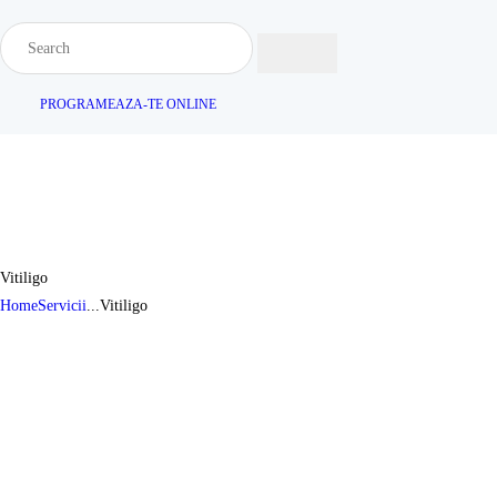
PROGRAMEAZA-TE ONLINE
Vitiligo
Home
Servicii
...
Vitiligo