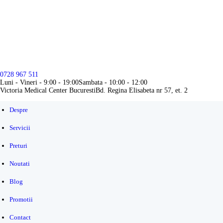
DESPRE
SERVICII
PRETURI
0728 967 511
NOUTATI
Luni - Vineri - 9:00 - 19:00
Sambata - 10:00 - 12:00
Victoria Medical Center Bucuresti
Bd. Regina Elisabeta nr 57, et. 2
BLOG
Despre
PROMOTII
Servicii
CONTACT
Preturi
Noutati
Blog
Promotii
Contact