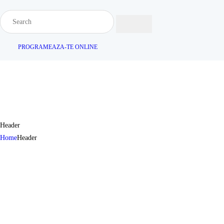
PROGRAMEAZA-TE ONLINE
Header
Home
Header