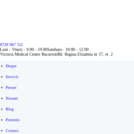
DESPRE
SERVICII
PRETURI
0728 967 511
NOUTATI
Luni - Vineri - 9:00 - 19:00
Sambata - 10:00 - 12:00
Victoria Medical Center Bucuresti
Bd. Regina Elisabeta nr 57, et. 2
BLOG
Despre
PROMOTII
Servicii
CONTACT
Preturi
Noutati
Blog
Promotii
Contact